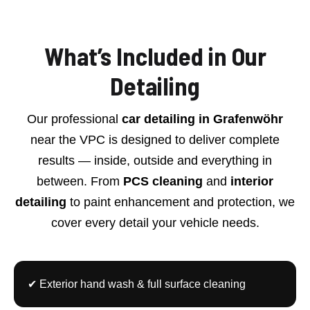
What’s Included in Our
Detailing
Our professional
car detailing in Grafenwöhr
near the VPC is designed to deliver complete
results — inside, outside and everything in
between. From
PCS cleaning
and
interior
detailing
to paint enhancement and protection, we
cover every detail your vehicle needs.
✔ Exterior hand wash & full surface cleaning