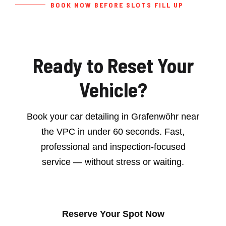
BOOK NOW BEFORE SLOTS FILL UP
Ready to Reset Your
Vehicle?
Book your car detailing in Grafenwöhr near
the VPC in under 60 seconds. Fast,
professional and inspection-focused
service — without stress or waiting.
Reserve Your Spot Now