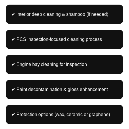
✔ Interior deep cleaning & shampoo (if needed)
✔ PCS inspection-focused cleaning process
✔ Engine bay cleaning for inspection
✔ Paint decontamination & gloss enhancement
✔ Protection options (wax, ceramic or graphene)