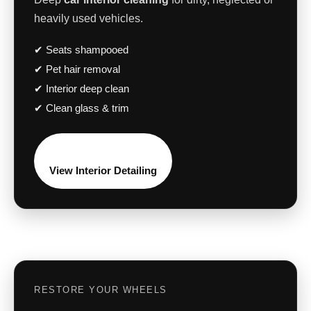
heavily used vehicles.
✔ Seats shampooed
✔ Pet hair removal
✔ Interior deep clean
✔ Clean glass & trim
View Interior Detailing
RESTORE YOUR WHEELS