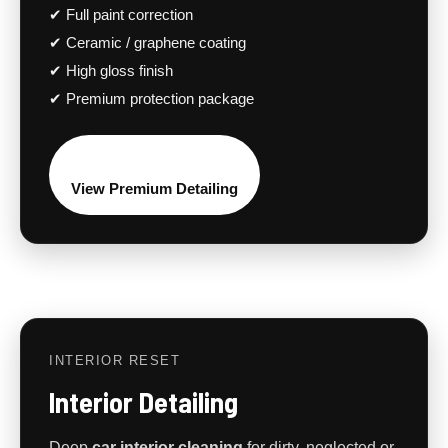
✔ Full paint correction
✔ Ceramic / graphene coating
✔ High gloss finish
✔ Premium protection package
View Premium Detailing
INTERIOR RESET
Interior Detailing
Deep
car interior cleaning
for dirty, neglected or