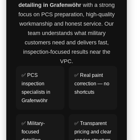
detailing in Grafenwöhr
with a strong
focus on PCS preparation, high-quality
workmanship and honest service. Our
team understands what military
customers need and delivers fast,
inspection-focused results near the
VPC.
✅ PCS
✅ Real paint
inspection
correction — no
specialists in
shortcuts
Grafenwöhr
✅ Military-
✅ Transparent
focused
pricing and clear