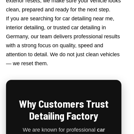
exterior resets, we make sure your vehicle looks
clean, prepared and ready for the next step.
If you are searching for car detailing near me,
interior detailing, or trusted car detailing in
Germany, our team delivers professional results
with a strong focus on quality, speed and
attention to detail. We do not just clean vehicles
— we reset them.
Why Customers Trust
Detailing Factory
We are known for professional
car