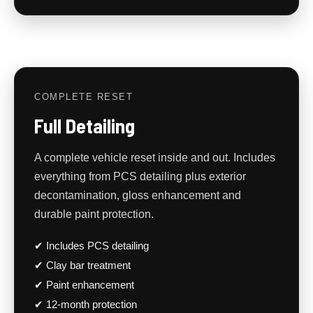
COMPLETE RESET
Full Detailing
A complete vehicle reset inside and out. Includes
everything from PCS detailing plus exterior
decontamination, gloss enhancement and
durable paint protection.
✔ Includes PCS detailing
✔ Clay bar treatment
✔ Paint enhancement
✔ 12-month protection