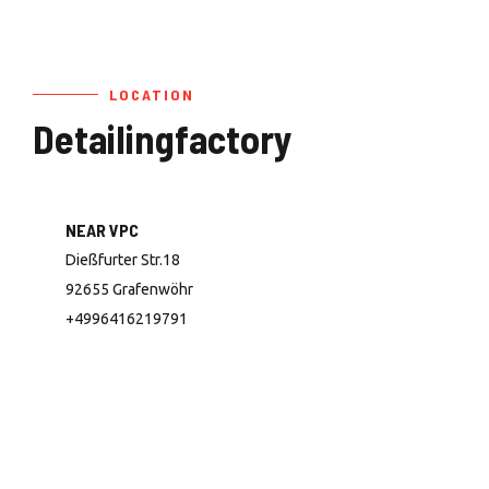
LOCATION
Detailingfactory
NEAR VPC
Dießfurter Str.18
92655 Grafenwöhr
+4996416219791