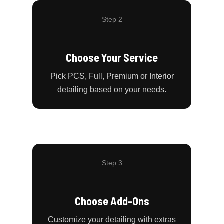
Step 2
Choose Your Service
Pick PCS, Full, Premium or Interior
detailing based on your needs.
Step 3
Choose Add-Ons
Customize your detailing with extras