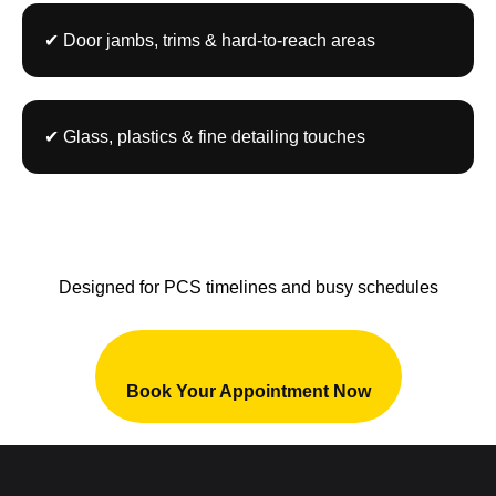
✔ Door jambs, trims & hard-to-reach areas
✔ Glass, plastics & fine detailing touches
⏱ Fast Turnaround – Ready in Hours,
Not Days
Designed for PCS timelines and busy schedules
Book Your Appointment Now