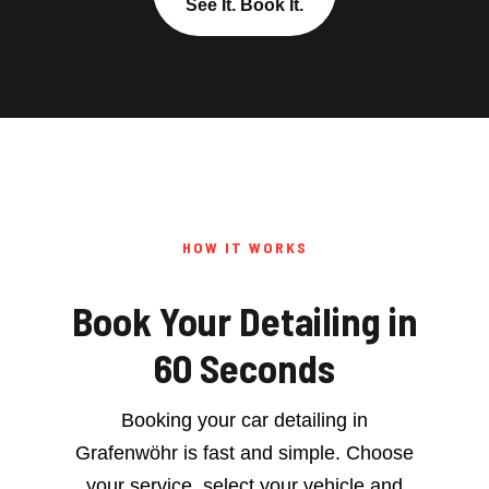
See It. Book It.
HOW IT WORKS
Book Your Detailing in
60 Seconds
Booking your car detailing in
Grafenwöhr is fast and simple. Choose
your service, select your vehicle and