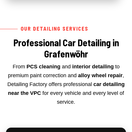
OUR DETAILING SERVICES
Professional Car Detailing in
Grafenwöhr
From
PCS cleaning
and
interior detailing
to
premium paint correction and
alloy wheel repair
,
Detailing Factory offers professional
car detailing
near the VPC
for every vehicle and every level of
service.