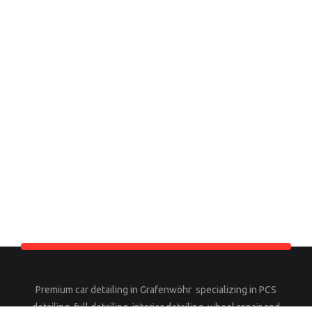
Premium car detailing in Grafenwöhr specializing in PCS
detailing, full detailing, interior detailing, wheel repair and