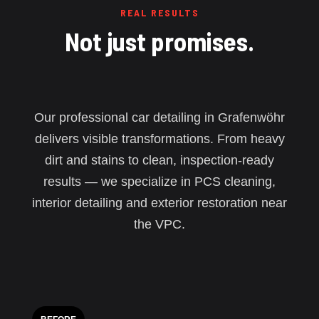
REAL RESULTS
Not just promises.
Our professional car detailing in Grafenwöhr
delivers visible transformations. From heavy
dirt and stains to clean, inspection-ready
results — we specialize in PCS cleaning,
interior detailing and exterior restoration near
the VPC.