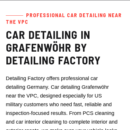
PROFESSIONAL CAR DETAILING NEAR
Book Now
THE VPC
Services
CAR DETAILING IN
Pricing
GRAFENWÖHR BY
Black Card
DETAILING FACTORY
About Us
Detailing Factory offers professional car
detailing Germany. Car detailing Grafenwöhr
near the VPC, designed especially for US
military customers who need fast, reliable and
inspection-focused results. From PCS cleaning
and car interior cleaning to complete interior and