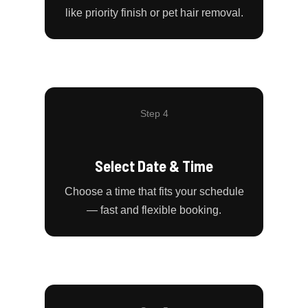
like priority finish or pet hair removal.
Step 4
Select Date & Time
Choose a time that fits your schedule
— fast and flexible booking.