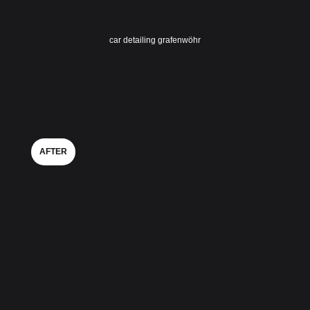
car detailing grafenwöhr
AFTER