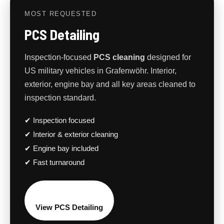
MOST REQUESTED
PCS Detailing
Inspection-focused
PCS cleaning
designed for
US military vehicles in Grafenwöhr. Interior,
exterior, engine bay and all key areas cleaned to
inspection standard.
✔ Inspection focused
✔ Interior & exterior cleaning
✔ Engine bay included
✔ Fast turnaround
View PCS Detailing