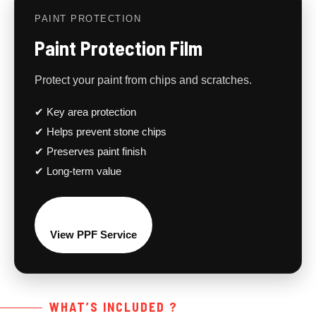
PAINT PROTECTION
Paint Protection Film
Protect your paint from chips and scratches.
✔ Key area protection
✔ Helps prevent stone chips
✔ Preserves paint finish
✔ Long-term value
View PPF Service
WHAT’S INCLUDED ?