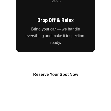
Step 5
Drop Off & Relax
Bring your car — we handle
everything and make it inspection-
ready.
Reserve Your Spot Now