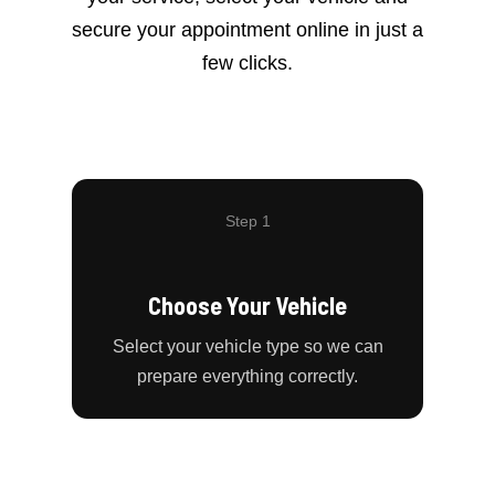
secure your appointment online in just a
few clicks.
Step 1
Choose Your Vehicle
Select your vehicle type so we can
prepare everything correctly.