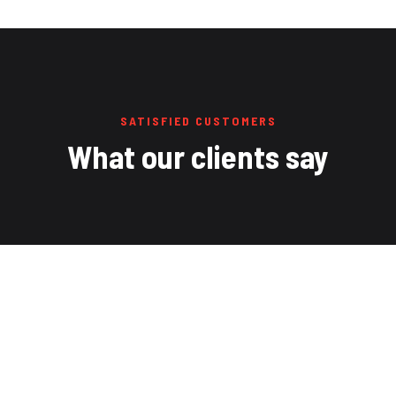
SATISFIED CUSTOMERS
What our clients say