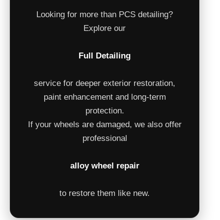
Looking for more than PCS detailing?
Explore our
Full Detailing
service for deeper exterior restoration,
paint enhancement and long-term
protection.
If your wheels are damaged, we also offer
professional
alloy wheel repair
to restore them like new.