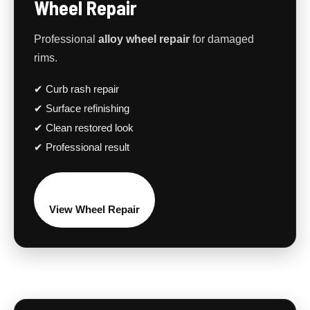
Wheel Repair
Professional
alloy wheel repair
for damaged
rims.
✔ Curb rash repair
✔ Surface refinishing
✔ Clean restored look
✔ Professional result
View Wheel Repair