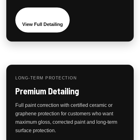
View Full Detailing
LONG-TERM PROTECTION
Premium Detailing
Full paint correction with certified ceramic or
graphene protection for customers who want
maximum gloss, corrected paint and long-term
surface protection.