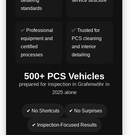
detailing
service structure
standards
✅ Professional
✅ Trusted for
equipment and
PCS cleaning
certified
and interior
processes
detailing
500+ PCS Vehicles
prepared for inspection in Grafenwöhr in
2025 alone
✔ No Shortcuts
✔ No Surprises
✔ Inspection-Focused Results